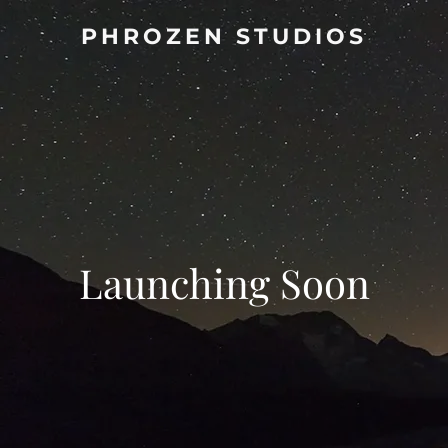
PHROZEN STUDIOS
Launching Soon